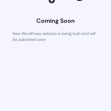
Coming Soon
New WordPress website is being built and will
be published soon